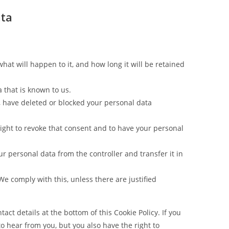
ata
at will happen to it, and how long it will be retained
a that is known to us.
t, have deleted or blocked your personal data
right to revoke that consent and to have your personal
our personal data from the controller and transfer it in
We comply with this, unless there are justified
tact details at the bottom of this Cookie Policy. If you
 hear from you, but you also have the right to