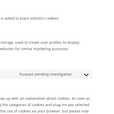
s asked to place statistics cookies.
storage, used to create user profiles to display
 websites for similar marketing purposes.
Purpose pending investigation
 pop-up with an explanation about cookies. As soon as
g the categories of cookies and plug-ins you selected
 the use of cookies via your browser, but please note