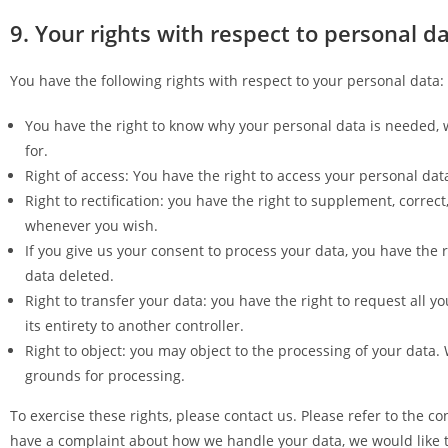
9. Your rights with respect to personal d
You have the following rights with respect to your personal data:
You have the right to know why your personal data is needed, wh
for.
Right of access: You have the right to access your personal dat
Right to rectification: you have the right to supplement, correc
whenever you wish.
If you give us your consent to process your data, you have the 
data deleted.
Right to transfer your data: you have the right to request all y
its entirety to another controller.
Right to object: you may object to the processing of your data. 
grounds for processing.
To exercise these rights, please contact us. Please refer to the con
have a complaint about how we handle your data, we would like to