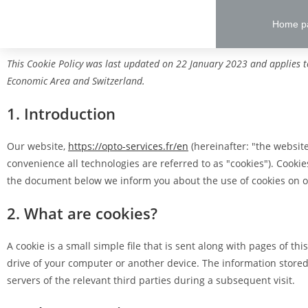
Home p
This Cookie Policy was last updated on 22 January 2023 and applies t
Economic Area and Switzerland.
1. Introduction
Our website,
https://opto-services.fr/en
(hereinafter: "the website
convenience all technologies are referred to as "cookies"). Cooki
the document below we inform you about the use of cookies on o
2. What are cookies?
A cookie is a small simple file that is sent along with pages of t
drive of your computer or another device. The information stored
servers of the relevant third parties during a subsequent visit.