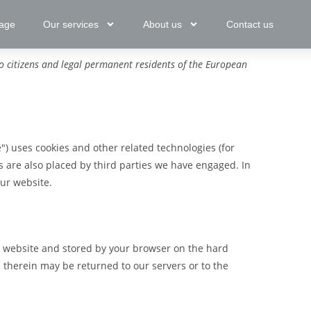
age
Our services
About us
Contact us
o citizens and legal permanent residents of the European
") uses cookies and other related technologies (for
es are also placed by third parties we have engaged. In
ur website.
his website and stored by your browser on the hard
 therein may be returned to our servers or to the