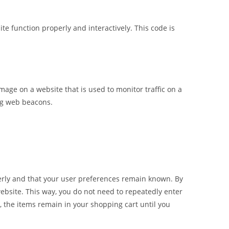
te function properly and interactively. This code is
 image on a website that is used to monitor traffic on a
ing web beacons.
erly and that your user preferences remain known. By
 website. This way, you do not need to repeatedly enter
 the items remain in your shopping cart until you