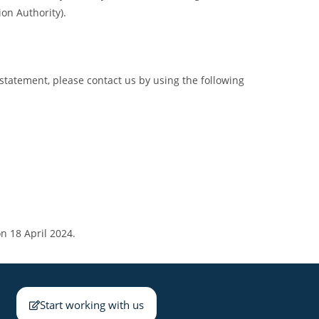
ion Authority).
statement, please contact us by using the following
n 18 April 2024.
Start working with us