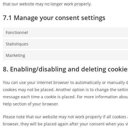
that our website may no longer work properly.
7.1 Manage your consent settings
Fonctionnel
Statistiques
Marketing
8. Enabling/disabling and deleting cookie
You can use your internet browser to automatically or manually de
cookies may not be placed. Another option is to change the settin
message each time a cookie is placed. For more information about 
Help section of your browser.
Please note that our website may not work properly if all cookies 
browser, they will be placed again after your consent when you vi