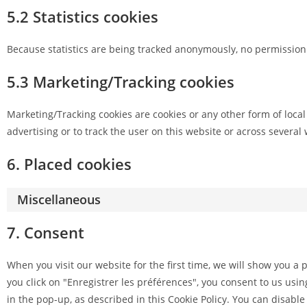
5.2 Statistics cookies
Because statistics are being tracked anonymously, no permission i
5.3 Marketing/Tracking cookies
Marketing/Tracking cookies are cookies or any other form of local 
advertising or to track the user on this website or across several
6. Placed cookies
Miscellaneous
7. Consent
When you visit our website for the first time, we will show you a
you click on "Enregistrer les préférences", you consent to us usin
in the pop-up, as described in this Cookie Policy. You can disable