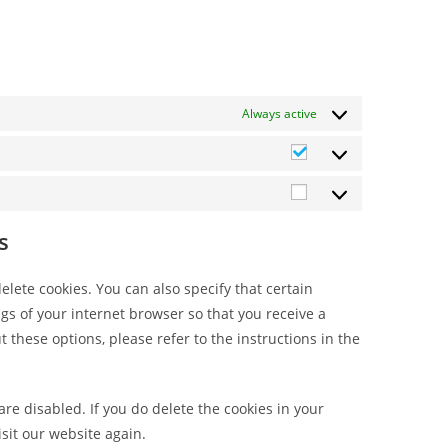
Always active
s
lete cookies. You can also specify that certain
gs of your internet browser so that you receive a
these options, please refer to the instructions in the
are disabled. If you do delete the cookies in your
sit our website again.