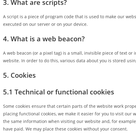
3. What are scripts?
A script is a piece of program code that is used to make our websi
executed on our server or on your device.
4. What is a web beacon?
A web beacon (or a pixel tag) is a small, invisible piece of text or
website. In order to do this, various data about you is stored us
5. Cookies
5.1 Technical or functional cookies
Some cookies ensure that certain parts of the website work prop
placing functional cookies, we make it easier for you to visit our
the same information when visiting our website and, for example,
have paid. We may place these cookies without your consent.