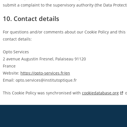
submit a complaint to the supervisory authority (the Data Protect
10. Contact details
For questions and/or comments about our Cookie Policy and this 
contact details:
Opto Services
2 avenue Augustin Fresnel, Palaiseau 91120
France
Website:
https://opto-services.fr/en
Email:
opto.services@
institutoptique.fr
This Cookie Policy was synchronised with
cookiedatabase.org
o