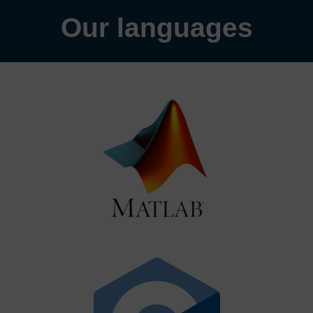
Our languages