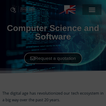
Computer Science and
Software
Request a quotation
The digital age has revolutionized our tech ecosystem in
a big way over the past 20 years.