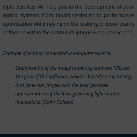
Opto Services will help you in the development of your
optical systems from modeling/design to performance
optimization while relying on the training of more than 5
softwares within the Institut d'Optique Graduate School.
Example of a study conducted in computer science:
Optimization of the image rendering software Mitsuba.
The goal of this software, which is based on ray tracing,
is to generate images with the least possible
approximation of the laws governing light-matter
interactions. (Saint Gobain)