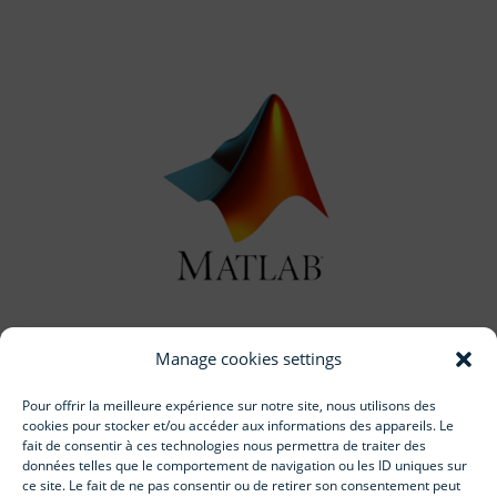
Manage cookies settings
Start working with us
Pour offrir la meilleure expérience sur notre site, nous utilisons des
cookies pour stocker et/ou accéder aux informations des appareils. Le
fait de consentir à ces technologies nous permettra de traiter des
données telles que le comportement de navigation ou les ID uniques sur
ce site. Le fait de ne pas consentir ou de retirer son consentement peut