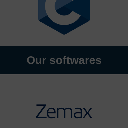
Our softwares